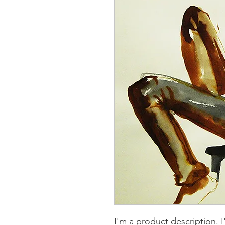
I'm a product description. 