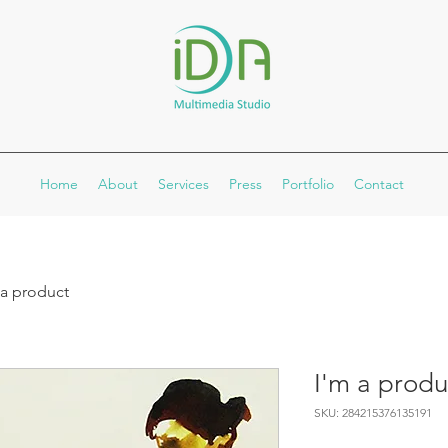
Home
About
Services
Press
Portfolio
Contact
 a product
I'm a produ
SKU: 284215376135191