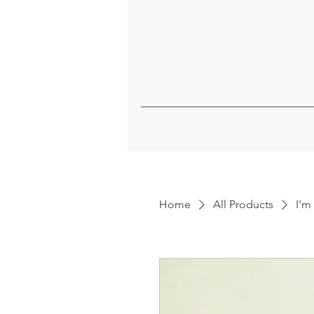
Home
All Products
I'm